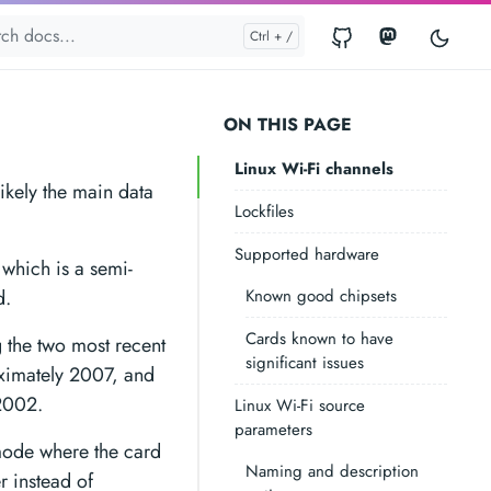
ON THIS PAGE
Linux Wi-Fi channels
likely the main data
Lockfiles
Supported hardware
which is a semi-
d.
Known good chipsets
Cards known to have
 the two most recent
significant issues
ximately 2007, and
 2002.
Linux Wi-Fi source
parameters
mode where the card
Naming and description
er instead of