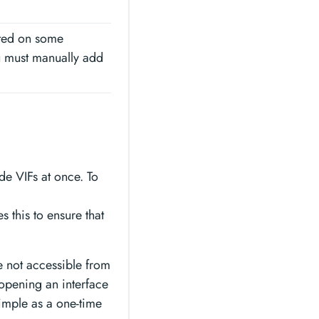
rted on some
u must manually add
de VIFs at once. To
s this to ensure that
re not accessible from
 opening an interface
simple as a one-time