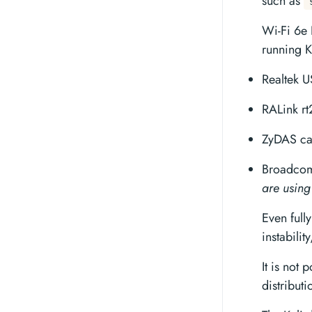
such as
Wi-Fi 6e 
running K
Realtek U
RALink r
ZyDAS ca
Broadcom 
are using
Even full
instabilit
It is not 
distributi