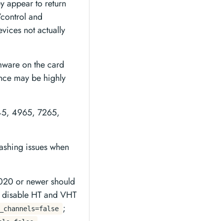
y appear to return
/control and
vices not actually
mware on the card
ance may be highly
3945, 4965, 7265,
crashing issues when
2020 or newer should
n disable HT and VHT
;
_channels=false