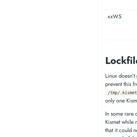
xxW5
Lockfi
Linux doesn’t
prevent this f
/tmp/.kismet
only one Kism
In some rare c
Kismet while r
that it could 