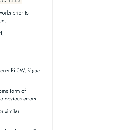
els=false
works prior to
ed.
H)
berry Pi 0W,
if you
some form of
 no obvious errors.
r similar