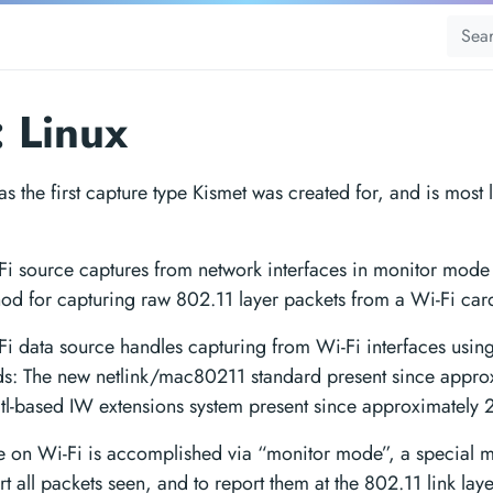
: Linux
s the first capture type Kismet was created for, and is most 
Fi source captures from network interfaces in monitor mode 
od for capturing raw 802.11 layer packets from a Wi-Fi car
Fi data source handles capturing from Wi-Fi interfaces using
ds: The new netlink/mac80211 standard present since appro
ctl-based IW extensions system present since approximately
e on Wi-Fi is accomplished via “monitor mode”, a special 
ort all packets seen, and to report them at the 802.11 link lay