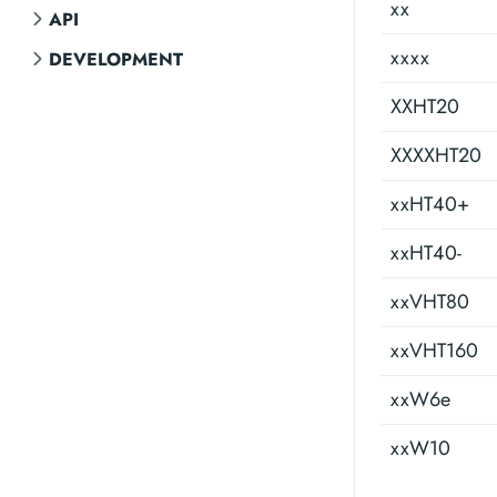
xx
API
xxxx
DEVELOPMENT
XXHT20
XXXXHT20
xxHT40+
xxHT40-
xxVHT80
xxVHT160
xxW6e
xxW10