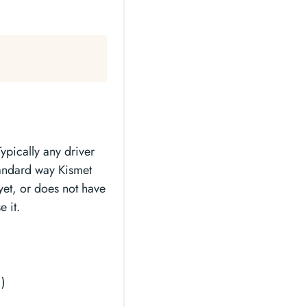
ypically any driver
tandard way Kismet
yet, or does not have
 it.
1)