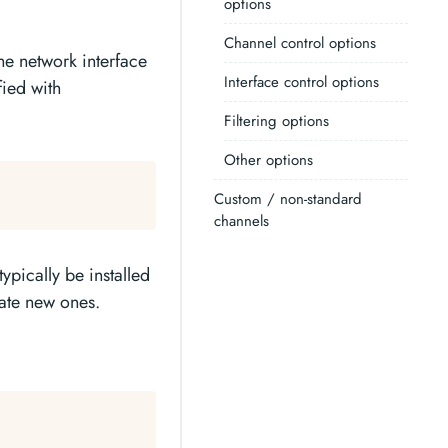
options
Channel control options
he network interface
Interface control options
fied with
Filtering options
Other options
Custom / non-standard
channels
ypically be installed
eate new ones.