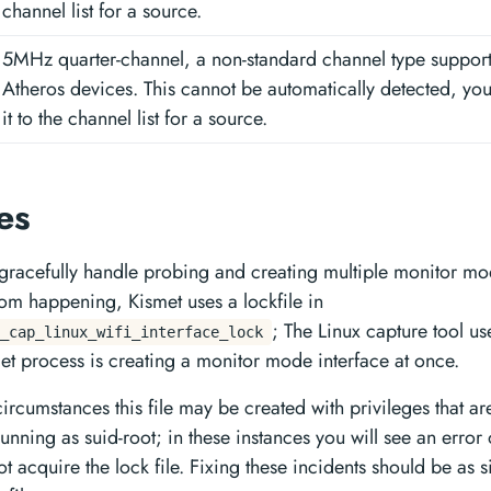
channel list for a source.
5MHz quarter-channel, a non-standard channel type suppo
Atheros devices. This cannot be automatically detected, yo
it to the channel list for a source.
les
 gracefully handle probing and creating multiple monitor mo
rom happening, Kismet uses a lockfile in
; The Linux capture tool use
_cap_linux_wifi_interface_lock
et process is creating a monitor mode interface at once.
ircumstances this file may be created with privileges that a
unning as suid-root; in these instances you will see an error
not acquire the lock file. Fixing these incidents should be as 