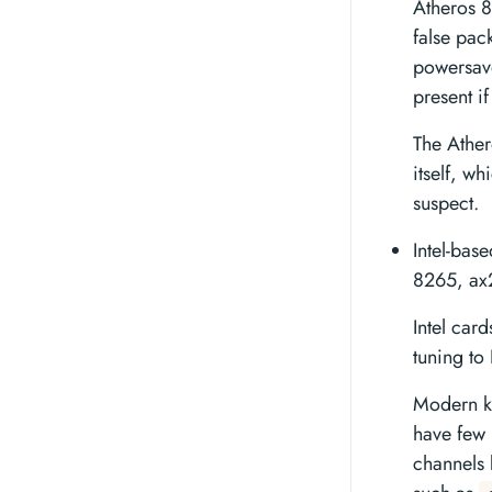
Atheros 8
false pac
powersave
present if
The Ather
itself, w
suspect.
Intel-bas
8265, ax
Intel car
tuning t
Modern ke
have few 
channels 