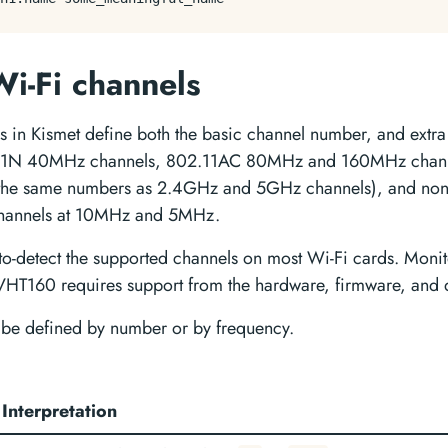
Wi-Fi channels
s in Kismet define both the basic channel number, and extra 
.11N 40MHz channels, 802.11AC 80MHz and 160MHz chann
 the same numbers as 2.4GHz and 5GHz channels), and non-
 channels at 10MHz and 5MHz.
uto-detect the supported channels on most Wi-Fi cards. Mon
T160 requires support from the hardware, firmware, and d
be defined by number or by frequency.
Interpretation