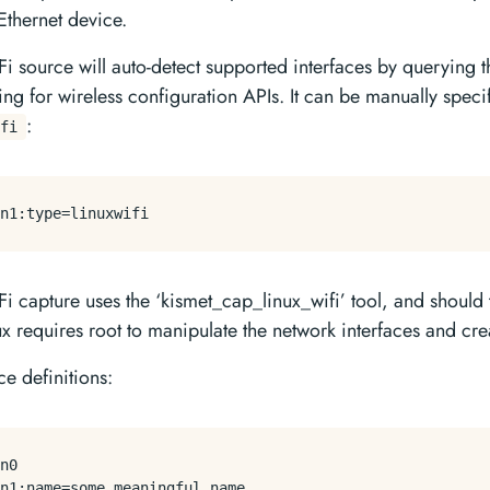
Ethernet device.
Fi source will auto-detect supported interfaces by querying t
ing for wireless configuration APIs. It can be manually speci
:
fi
n1:
type
i capture uses the ‘kismet_cap_linux_wifi’ tool, and should t
ux requires root to manipulate the network interfaces and cr
e definitions: