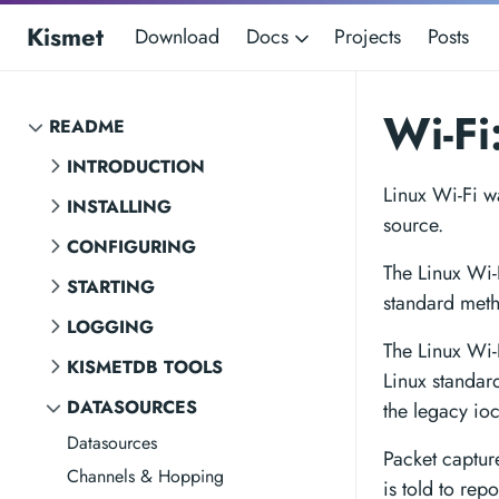
Kismet
Download
Docs
Projects
Posts
Wi-Fi
README
INTRODUCTION
Linux Wi-Fi wa
INSTALLING
source.
CONFIGURING
The Linux Wi-
STARTING
standard meth
LOGGING
The Linux Wi-
KISMETDB TOOLS
Linux standar
DATASOURCES
the legacy io
Datasources
Packet captur
Channels & Hopping
is told to rep