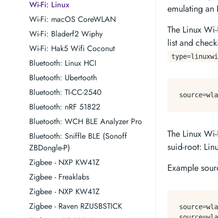
Wi-Fi: Linux
emulating an 
Wi-Fi: macOS CoreWLAN
The Linux Wi-
Wi-Fi: Bladerf2 Wiphy
list and check
Wi-Fi: Hak5 Wifi Coconut
type=linuxwi
Bluetooth: Linux HCI
Bluetooth: Ubertooth
Bluetooth: TI-CC-2540
source
=wla
Bluetooth: nRF 51822
Bluetooth: WCH BLE Analyzer Pro
The Linux Wi-F
Bluetooth: Sniffle BLE (Sonoff
suid-root: Lin
ZBDongle-P)
Zigbee - NXP KW41Z
Example sourc
Zigbee - Freaklabs
Zigbee - NXP KW41Z
Zigbee - Raven RZUSBSTICK
source
source