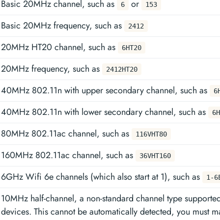
Basic 20MHz channel, such as
or
6
153
Basic 20MHz frequency, such as
2412
20MHz HT20 channel, such as
6HT20
20MHz frequency, such as
2412HT20
40MHz 802.11n with upper secondary channel, such as
6
40MHz 802.11n with lower secondary channel, such as
6H
80MHz 802.11ac channel, such as
116VHT80
160MHz 802.11ac channel, such as
36VHT160
6GHz Wifi 6e channels (which also start at 1), such as
1-6
10MHz half-channel, a non-standard channel type supporte
devices. This cannot be automatically detected, you must ma