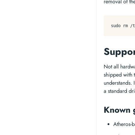
removal of the
sudo 
rm
Suppo
Not all hardw
shipped with 
understands. 
a standard dri
Known 
Atheros-b