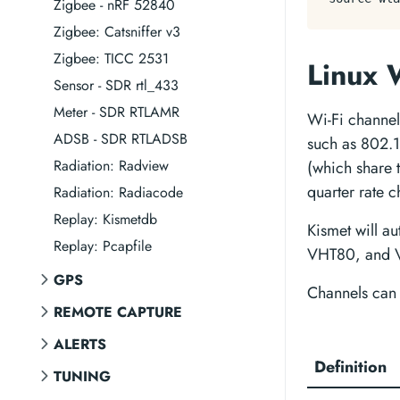
Zigbee - nRF 52840
Zigbee: Catsniffer v3
Zigbee: TICC 2531
Linux 
Sensor - SDR rtl_433
Meter - SDR RTLAMR
Wi-Fi channel
ADSB - SDR RTLADSB
such as 802
Radiation: Radview
(which share
quarter rate
Radiation: Radiacode
Replay: Kismetdb
Kismet will a
Replay: Pcapfile
VHT80, and VH
GPS
Channels can 
REMOTE CAPTURE
ALERTS
Definition
TUNING