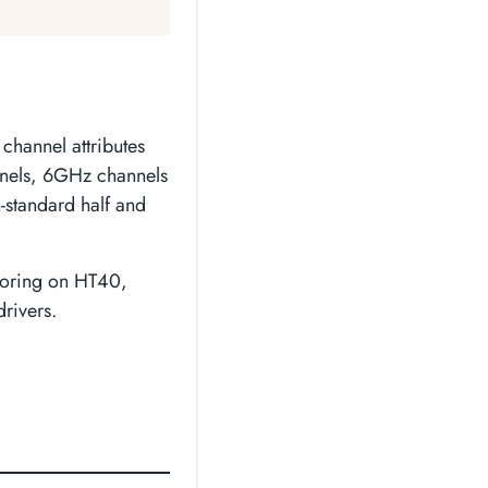
channel attributes
els, 6GHz channels
standard half and
itoring on HT40,
rivers.