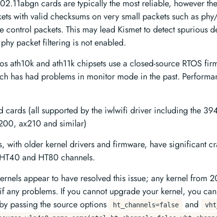
02.11abgn cards are typically the most reliable, however the
kets with valid checksums on very small packets such as phy
 control packets. This may lead Kismet to detect spurious de
 phy packet filtering is not enabled.
os ath10k and ath11k chipsets use a closed-source RTOS fir
hich has had problems in monitor mode in the past. Perform
ed cards (all supported by the iwlwifi driver including the 
200, ax210 and similar)
ds, with older kernel drivers and firmware, have significant 
o HT40 and HT80 channels.
rnels appear to have resolved this issue; any kernel from 
if any problems. If you cannot upgrade your kernel, you ca
by passing the source options
and
ht_channels=false
vht