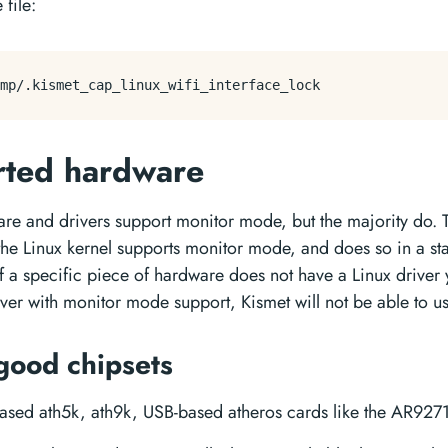
 file:
rted hardware
are and drivers support monitor mode, but the majority do. T
the Linux kernel supports monitor mode, and does so in a s
If a specific piece of hardware does not have a Linux driver 
ver with monitor mode support, Kismet will not be able to use
good chipsets
ased ath5k, ath9k, USB-based atheros cards like the AR927