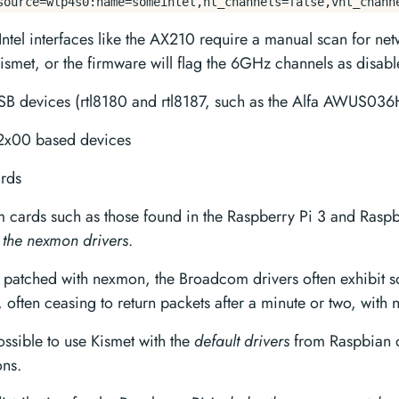
source=wlp4s0:name=someintel,ht_channels=false,vht_chann
Intel interfaces like the AX210 require a manual scan for net
ismet, or the firmware will flag the 6GHz channels as disabl
SB devices (rtl8180 and rtl8187, such as the Alfa AWUS036
t2x00 based devices
rds
cards such as those found in the Raspberry Pi 3 and Rasp
 the nexmon drivers
.
y patched with nexmon, the Broadcom drivers often exhibit 
y, often ceasing to return packets after a minute or two, with
possible to use Kismet with the
default drivers
from Raspbian o
ons.