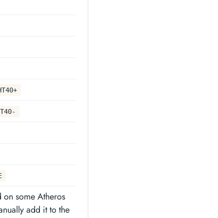
HT40+
T40-
E
d on some Atheros
nually add it to the