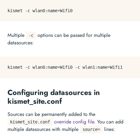
Multiple
options can be passed for multiple
-c
datasources:
Configuring datasources in
kismet_site.conf
Sources can be permanently added to the
override config file
. You can add
kismet_site.conf
multiple datasources with multiple
lines:
source=