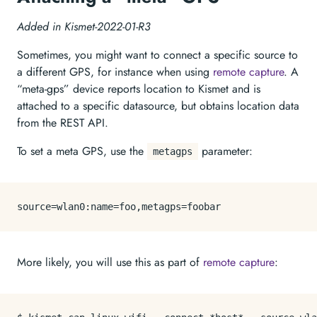
Added in Kismet-2022-01-R3
Sometimes, you might want to connect a specific source to
a different GPS, for instance when using
remote capture
. A
“meta-gps” device reports location to Kismet and is
attached to a specific datasource, but obtains location data
from the REST API.
To set a meta GPS, use the
parameter:
metagps
source
More likely, you will use this as part of
remote capture
: