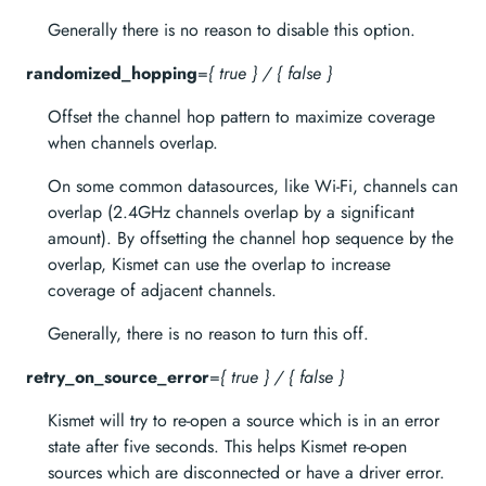
Generally there is no reason to disable this option.
randomized_hopping
=
{ true } / { false }
Offset the channel hop pattern to maximize coverage
when channels overlap.
On some common datasources, like Wi-Fi, channels can
overlap (2.4GHz channels overlap by a significant
amount). By offsetting the channel hop sequence by the
overlap, Kismet can use the overlap to increase
coverage of adjacent channels.
Generally, there is no reason to turn this off.
retry_on_source_error
=
{ true } / { false }
Kismet will try to re-open a source which is in an error
state after five seconds. This helps Kismet re-open
sources which are disconnected or have a driver error.