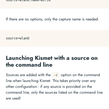
source
If there are no options, only the capture name is needed:
source
Launching Kismet with a source on
the command line
Sources are added with the
option on the command
-c
line when launching Kismet. This takes priority over any
other configuration - if any source is provided on the
command line,
only
the sources listed on the command line
are used!