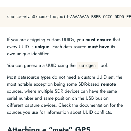
source
If you are assigning custom UUIDs, you
must ensure
that
every UUID is
unique
. Each data source
must have
its
own unique identifier.
You can generate a UUID using the
tool.
uuidgen
Most datasource types do not need a custom UUID set, the
most notable exception being some SDR-based
remote
sources, where multiple SDR devices can have the same
serial number and same position on the USB bus on
different capture devices. Check the documentation for the
sources you use for information about UUID conflicts.
Attaching a “meta” GPS