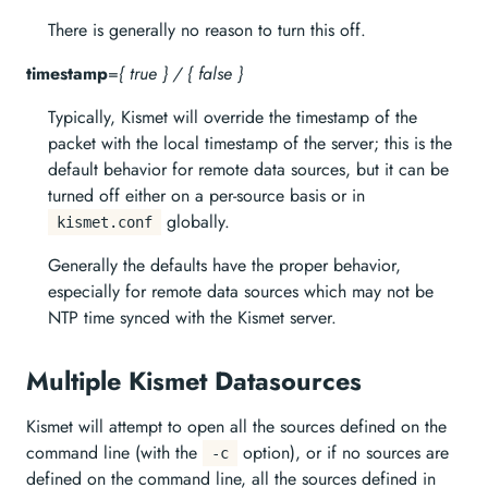
There is generally no reason to turn this off.
timestamp
=
{ true } / { false }
Typically, Kismet will override the timestamp of the
packet with the local timestamp of the server; this is the
default behavior for remote data sources, but it can be
turned off either on a per-source basis or in
globally.
kismet.conf
Generally the defaults have the proper behavior,
especially for remote data sources which may not be
NTP time synced with the Kismet server.
Multiple Kismet Datasources
Kismet will attempt to open all the sources defined on the
command line (with the
option), or if no sources are
-c
defined on the command line, all the sources defined in