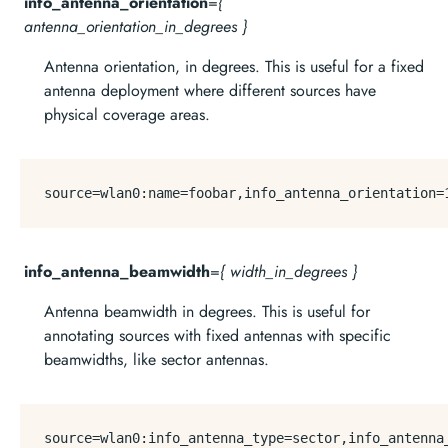
info_antenna_orientation
=
{
antenna_orientation_in_degrees }
Antenna orientation, in degrees. This is useful for a fixed
antenna deployment where different sources have
physical coverage areas.
source
=wlan0:name=foobar,info_antenna_orientation=
info_antenna_beamwidth
=
{ width_in_degrees }
Antenna beamwidth in degrees. This is useful for
annotating sources with fixed antennas with specific
beamwidths, like sector antennas.
source
=wlan0:info_antenna_type=sector,info_antenna