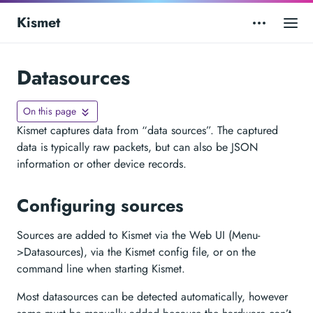
Kismet
Datasources
On this page
Kismet captures data from “data sources”. The captured
data is typically raw packets, but can also be JSON
information or other device records.
Configuring sources
Sources are added to Kismet via the Web UI (Menu-
>Datasources), via the Kismet config file, or on the
command line when starting Kismet.
Most datasources can be detected automatically, however