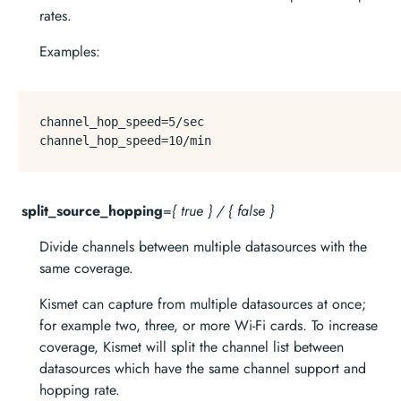
rates.
Examples:
channel_hop_speed
=
5
channel_hop_speed
=
10
split_source_hopping
=
{ true } / { false }
Divide channels between multiple datasources with the
same coverage.
Kismet can capture from multiple datasources at once;
for example two, three, or more Wi-Fi cards. To increase
coverage, Kismet will split the channel list between
datasources which have the same channel support and
hopping rate.