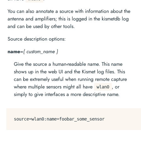
You can also annotate a source with information about the
antenna and amplifiers; this is logged in the kismetdb log
and can be used by other tools.
Source description options:
name
=
{ custom_name }
Give the source a human-readable name. This name
shows up in the web UI and the Kismet log files. This
can be extremely useful when running remote capture
where multiple sensors might all have
, or
wlan0
simply to give interfaces a more descriptive name.
source