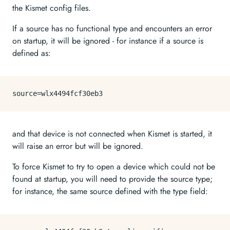
the Kismet config files.
If a source has no functional type and encounters an error
on startup, it will be ignored - for instance if a source is
defined as:
source
and that device is not connected when Kismet is started, it
will raise an error but will be ignored.
To force Kismet to try to open a device which could not be
found at startup, you will need to provide the source type;
for instance, the same source defined with the type field: