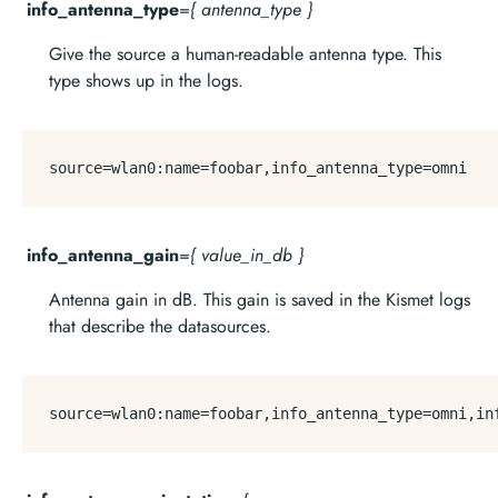
info_antenna_type
=
{ antenna_type }
Give the source a human-readable antenna type. This
type shows up in the logs.
source
info_antenna_gain
=
{ value_in_db }
Antenna gain in dB. This gain is saved in the Kismet logs
that describe the datasources.
source
=wlan0:name=foobar,info_antenna_type=omni,in