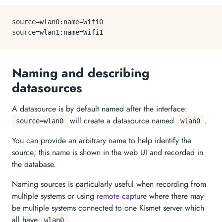
source
source
Naming and describing
datasources
A datasource is by default named after the interface:
will create a datasource named
.
source=wlan0
wlan0
You can provide an arbitrary name to help identify the
source; this name is shown in the web UI and recorded in
the database.
Naming sources is particularly useful when recording from
multiple systems or using
remote capture
where there may
be multiple systems connected to one Kismet server which
all have
.
wlan0