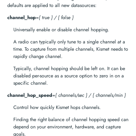
defaults are applied to all new datasources:
channel_hop
=
{ true } / { false }
Universally enable or disable channel hopping.
A radio can typically only tune to a single channel at a
time. To capture from multiple channels, Kismet needs to
rapidly change channel.
Typically, channel hopping should be left on. It can be
disabled per-source as a source option to zero in on a
specific channel.
channel_hop_speed
=
{ channels/sec } / { channels/min }
Control how quickly Kismet hops channels.
Finding the right balance of channel hopping speed can
depend on your environment, hardware, and capture
goals.