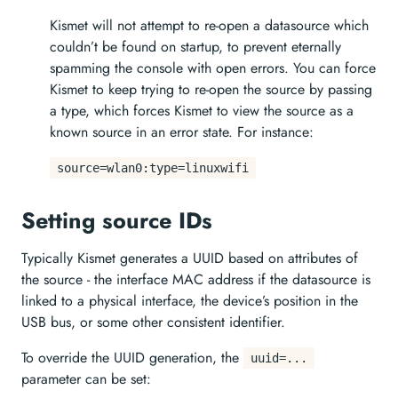
Kismet will not attempt to re-open a datasource which
couldn’t be found on startup, to prevent eternally
spamming the console with open errors. You can force
Kismet to keep trying to re-open the source by passing
a type, which forces Kismet to view the source as a
known source in an error state. For instance:
source=wlan0:type=linuxwifi
Setting source IDs
Typically Kismet generates a UUID based on attributes of
the source - the interface MAC address if the datasource is
linked to a physical interface, the device’s position in the
USB bus, or some other consistent identifier.
To override the UUID generation, the
uuid=...
parameter can be set: