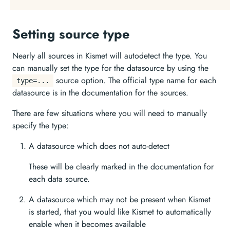
Setting source type
Nearly all sources in Kismet will autodetect the type. You
can manually set the type for the datasource by using the
source option. The official type name for each
type=...
datasource is in the documentation for the sources.
There are few situations where you will need to manually
specify the type:
A datasource which does not auto-detect
These will be clearly marked in the documentation for
each data source.
A datasource which may not be present when Kismet
is started, that you would like Kismet to automatically
enable when it becomes available