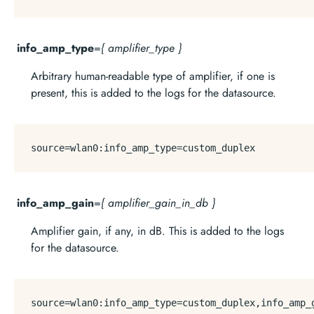
info_amp_type
=
{ amplifier_type }
Arbitrary human-readable type of amplifier, if one is
present, this is added to the logs for the datasource.
source
info_amp_gain
=
{ amplifier_gain_in_db }
Amplifier gain, if any, in dB. This is added to the logs
for the datasource.
source
=wlan0:info_amp_type=custom_duplex,info_amp_