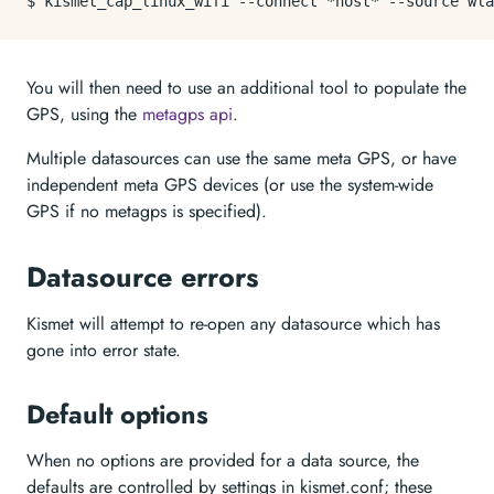
$ kismet_cap_linux_wifi --connect *host* --
source
You will then need to use an additional tool to populate the
GPS, using the
metagps api
.
Multiple datasources can use the same meta GPS, or have
independent meta GPS devices (or use the system-wide
GPS if no metagps is specified).
Datasource errors
Kismet will attempt to re-open any datasource which has
gone into error state.
Default options
When no options are provided for a data source, the
defaults are controlled by settings in kismet.conf; these