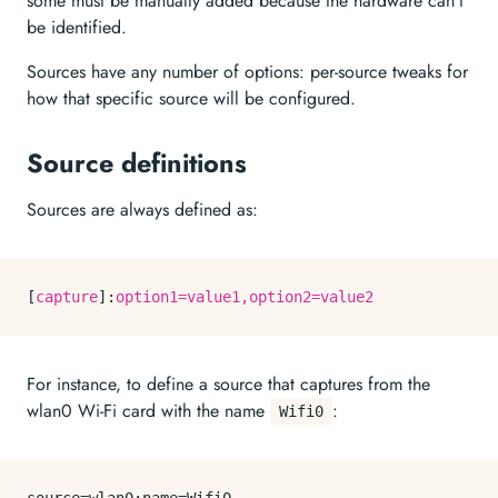
some must be manually added because the hardware can’t
be identified.
Sources have any number of options: per-source tweaks for
how that specific source will be configured.
Source definitions
Sources are always defined as:
[
capture
]:
option1=value1,option2=value2
For instance, to define a source that captures from the
wlan0 Wi-Fi card with the name
:
Wifi0