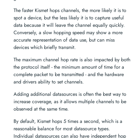
The faster Kismet hops channels, the more likely it is to
spot a device, but the less likely it is to capture useful
data because it will leave the channel equally quickly.
Conversely, a slow hopping speed may show a more
accurate representation of data use, but can miss
devices which briefly transmit.
The maximum channel hop rate is also impacted by both
the protocol itself - the minimum amount of time for a
complete packet to be transmitted - and the hardware
and drivers ability to set channels.
Adding additional datasources is often the best way to
increase coverage, as it allows multiple channels to be
observed at the same time.
By default, Kismet hops 5 times a second, which is a
reasonable balance for most datasource types.
Individual datasources can also have independent hop