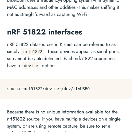
Bluetooth uses a frequency-hopping system with dynamic
MAC addresses and other oddities - this makes sniffing it
not as straightforward as capturing Wi-Fi.
nRF 51822 interfaces
nRF 51822 datasources in Kismet can be referred to as
simply
. These devices appear as serial ports,
nrf51822
so cannot be auto-detected. Each nrf51822 source must
have a
option:
device
source=
nrf51822
:device=
/dev/
Because there is no unique information available for the
nrf51822 source, if you have multiple devices on a single
system, or are using remote capture, be sure to set a