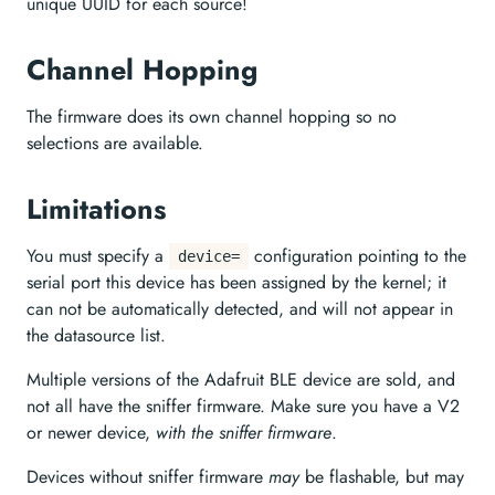
unique UUID for each source!
Channel Hopping
The firmware does its own channel hopping so no
selections are available.
Limitations
You must specify a
configuration pointing to the
device=
serial port this device has been assigned by the kernel; it
can not be automatically detected, and will not appear in
the datasource list.
Multiple versions of the Adafruit BLE device are sold, and
not all have the sniffer firmware. Make sure you have a V2
or newer device,
with the sniffer firmware
.
Devices without sniffer firmware
may
be flashable, but may