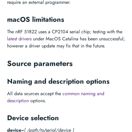
require an external programmer.
macOS limitations
The nRF 51822 uses a CP2104 serial chip; testing with the
latest drivers
under MacOS Catalina has been unsuccessful;
however a driver update may fix that in the future.
Source parameters
Naming and description options
All data sources accept the
common naming and
description
options.
Device selection
device
=
{ /path/to/serial/device }