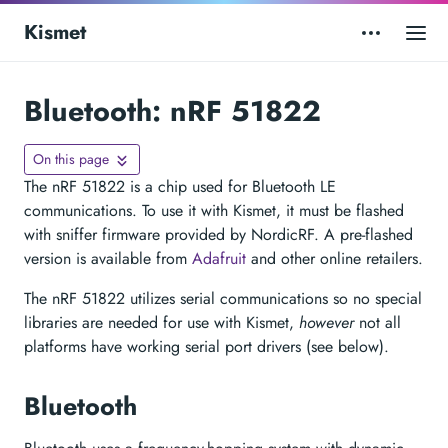
Kismet
Bluetooth: nRF 51822
On this page
The nRF 51822 is a chip used for Bluetooth LE
communications. To use it with Kismet, it must be flashed
with sniffer firmware provided by NordicRF. A pre-flashed
version is available from
Adafruit
and other online retailers.
The nRF 51822 utilizes serial communications so no special
libraries are needed for use with Kismet,
however
not all
platforms have working serial port drivers (see below).
Bluetooth