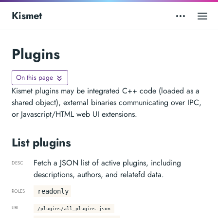
Kismet
Plugins
On this page
Kismet plugins may be integrated C++ code (loaded as a
shared object), external binaries communicating over IPC,
or Javascript/HTML web UI extensions.
List plugins
Fetch a JSON list of active plugins, including
DESC
descriptions, authors, and relatefd data.
readonly
ROLES
URI
/plugins/all_plugins.json