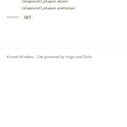
/plugins/all_plugins.ekjson
/plugins/all_plugins.prettyjson
GET
METHODS
Kismet Wireless - Site powered by Hugo and Doks